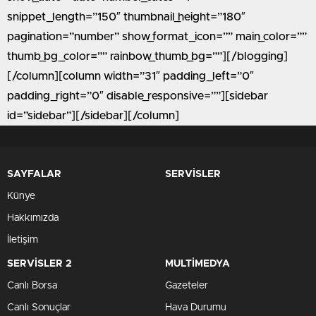
snippet_length=”150″ thumbnail_height=”180″
pagination=”number” show_format_icon=”” main_color=””
thumb_bg_color=”” rainbow_thumb_bg=””][/blogging]
[/column][column width=”31″ padding_left=”0″
padding_right=”0″ disable_responsive=””][sidebar
id=”sidebar”][/sidebar][/column]
SAYFALAR
SERVİSLER
Künye
Hakkımızda
İletişim
SERVİSLER 2
MULTİMEDYA
Canlı Borsa
Gazeteler
Canlı Sonuçlar
Hava Durumu