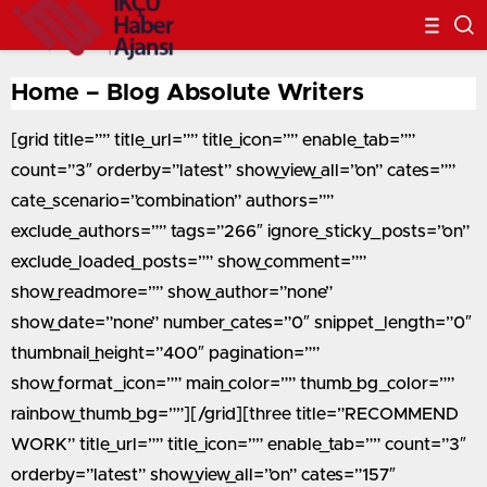
Home – Blog Absolute Writers
[grid title=”” title_url=”” title_icon=”” enable_tab=””
count=”3″ orderby=”latest” show_view_all=”on” cates=””
cate_scenario=”combination” authors=””
exclude_authors=”” tags=”266″ ignore_sticky_posts=”on”
exclude_loaded_posts=”” show_comment=””
show_readmore=”” show_author=”none”
show_date=”none” number_cates=”0″ snippet_length=”0″
thumbnail_height=”400″ pagination=””
show_format_icon=”” main_color=”” thumb_bg_color=””
rainbow_thumb_bg=””][/grid][three title=”RECOMMEND
WORK” title_url=”” title_icon=”” enable_tab=”” count=”3″
orderby=”latest” show_view_all=”on” cates=”157″