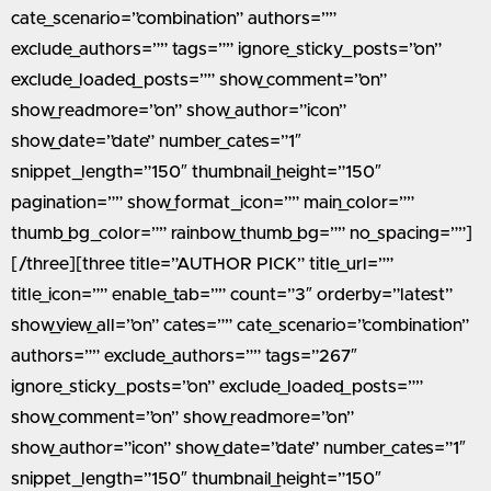
cate_scenario=”combination” authors=””
exclude_authors=”” tags=”” ignore_sticky_posts=”on”
exclude_loaded_posts=”” show_comment=”on”
show_readmore=”on” show_author=”icon”
show_date=”date” number_cates=”1″
snippet_length=”150″ thumbnail_height=”150″
pagination=”” show_format_icon=”” main_color=””
thumb_bg_color=”” rainbow_thumb_bg=”” no_spacing=””]
[/three][three title=”AUTHOR PICK” title_url=””
title_icon=”” enable_tab=”” count=”3″ orderby=”latest”
show_view_all=”on” cates=”” cate_scenario=”combination”
authors=”” exclude_authors=”” tags=”267″
ignore_sticky_posts=”on” exclude_loaded_posts=””
show_comment=”on” show_readmore=”on”
show_author=”icon” show_date=”date” number_cates=”1″
snippet_length=”150″ thumbnail_height=”150″