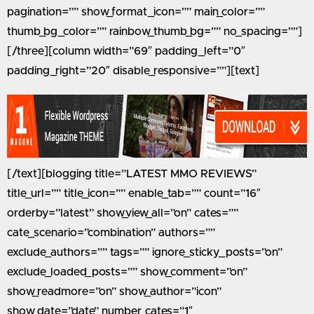
pagination=”” show_format_icon=”” main_color=””
thumb_bg_color=”” rainbow_thumb_bg=”” no_spacing=””]
[/three][column width=”69″ padding_left=”0″
padding_right=”20″ disable_responsive=””][text]
[/text][blogging title=”LATEST MMO REVIEWS”
title_url=”” title_icon=”” enable_tab=”” count=”16″
orderby=”latest” show_view_all=”on” cates=””
cate_scenario=”combination” authors=””
exclude_authors=”” tags=”” ignore_sticky_posts=”on”
exclude_loaded_posts=”” show_comment=”on”
show_readmore=”on” show_author=”icon”
show_date=”date” number_cates=”1″